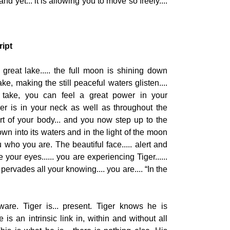
d yet... it is allowing you to move so freely....
ript
great lake..... the full moon is shining down
e, making the still peaceful waters glisten....
take, you can feel a great power in your
wer is in your neck as well as throughout the
rt of your body... and you now step up to the
down into its waters and in the light of the moon
who you are. The beautiful face..... alert and
 your eyes...... you are experiencing Tiger......
rvades all your knowing.... you are.... “In the
ware. Tiger is... present. Tiger knows he is
 is an intrinsic link in, within and without all