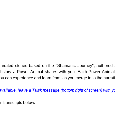
 narrated stories based on the "Shamanic Journey", authore
l story a Power Animal shares with you. Each Power Animal -
 you can experience and learn from, as you merge in to the narrat
e available, leave a Tawk message (bottom right of screen) with y
m transcripts below.