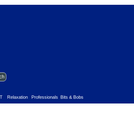
ch
Skip menu
T
Relaxation
▼
Professionals
▼
Bits & Bobs
▼
▼