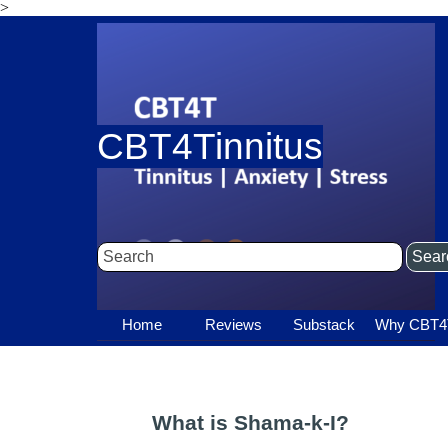
>
Go to content
CBT4Tinnitus
Sear
Home
Reviews
Substack
▼
Why CBT4
▼
What is Shama-k-I?