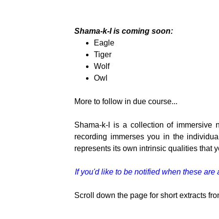
Shama-k-I is coming soon:
Eagle
Tiger
Wolf
Owl
More to follow in due course...
Shama-k-I is a collection of immersive
recording immerses you in the individua
represents its own intrinsic qualities that
If you'd like to be notified when these ar
Scroll down the page for short extracts fro