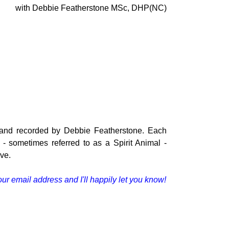
with Debbie Featherstone MSc, DHP(NC)
d and recorded by Debbie Featherstone
. Each
 sometimes referred to as a Spirit Animal -
ive.
our email address and I'll happily let you know!