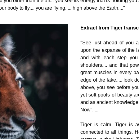
you other than the air... you see its energy that is holding you an
 body to fly.... you are flying..... high above the Earth...."
Extract from Tiger transc
"See just ahead of you a 
upon the expanse of the lak
and with each step you 
shoulders.... and that po
great muscles in every pa
edge of the lake..... look 
above, you see before you 
yet soft pools of beauty are
and as ancient knowledge pe
Now”......
Tiger is calm. Tiger is a
connected to all things. He