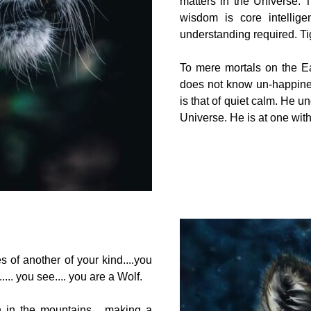
matters in the Universe. T
wisdom is core intellig
understanding required. Tige
To mere mortals on the Ear
does not know un-happine
is that of quiet calm. He u
Universe. He is at one with 
s of another of your kind....you
.. you see.... you are a Wolf.
gh in the mountains... making a