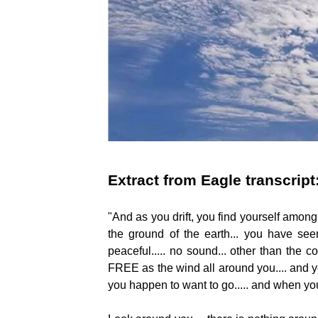
Extract from Eagle transcript
"And as you drift, you find yourself among 
the ground of the earth... you have seen t
peaceful..... no sound... other than the cons
FREE as the wind all around you.... and you
you happen to want to go..... and when y