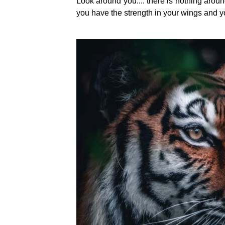
Look around you.... there is nothing around 
you have the strength in your wings and your