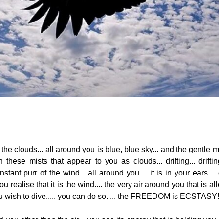
:
the clouds... all around you is blue, blue sky... and the gentle m
hese mists that appear to you as clouds... drifting... drifting
tant purr of the wind... all around you.... it is in your ears.... c
 realise that it is the wind.... the very air around you that is a
ou wish to dive..... you can do so..... the FREEDOM is ECSTASY!