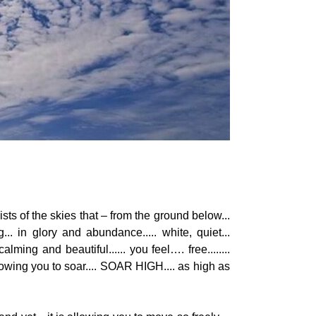
ists of the skies that – from the ground below...
... in glory and abundance..... white, quiet...
alming and beautiful...... you feel…. free........
llowing you to soar.... SOAR HIGH.... as high as