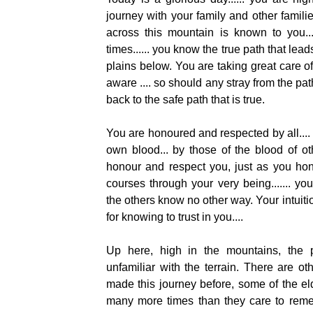
journey with your family and other famil
across this mountain is known to you...
times...... you know the true path that lea
plains below. You are taking great care of 
aware .... so should any stray from the pat
back to the safe path that is true.
You are honoured and respected by all....
own blood... by those of the blood of ot
honour and respect you, just as you hon
courses through your very being....... yo
the others know no other way. Your intuition
for knowing to trust in you....
Up here, high in the mountains, the p
unfamiliar with the terrain. There are 
made this journey before, some of the e
many more times than they care to reme