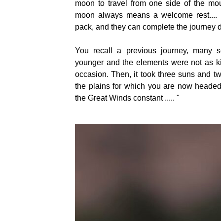
moon to travel from one side of the mou
moon always means a welcome rest.... 
pack, and they can complete the journey 
You recall a previous journey, many
younger and the elements were not as ki
occasion. Then, it took three suns and t
the plains for which you are now headed.
the Great Winds constant ..... "