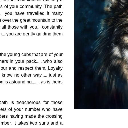
ies of your community. The path
.. you have travelled it many
ds over the great mountain to the
all those with you... constantly
h... you are gently guiding them
 the young cubs that are of your
hers in your pack..... who also
our and respect them. Loyalty
u know no other way..... just as
 is astounding....... as is theirs
ath is treacherous for those
others of your number who have
lders having made the crossing
mber. It takes two suns and a