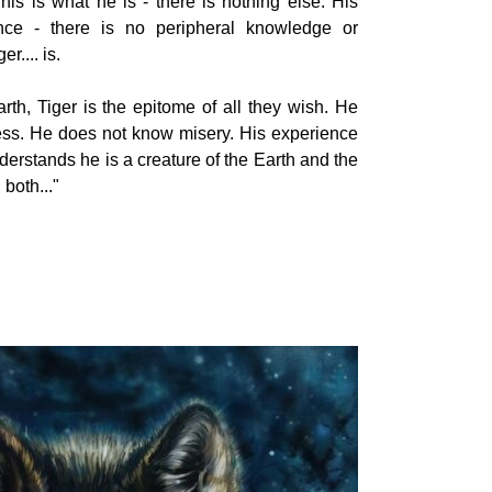
his is what he is - there is nothing else. His
ence - there is no peripheral knowledge or
r.... is.
th, Tiger is the epitome of all they wish. He
ss. He does not know misery. His experience
nderstands he is a creature of the Earth and the
both..."