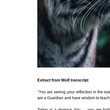
Extract from Wolf transcript
"You are seeing your reflection in the eye
are a Guardian and have wisdom to teach...
Today is a glorious day...... you are hi