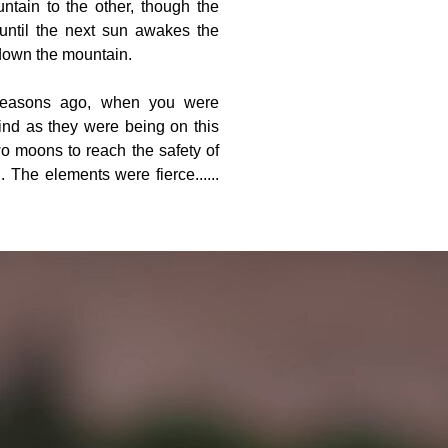
ntain to the other, though the
until the next sun awakes the
down the mountain.
 seasons ago, when you were
nd as they were being on this
wo moons to reach the safety of
 The elements were fierce......