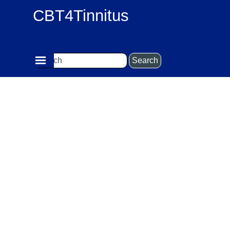
Go to content
CBT4Tinnitus
Skip menu
Search