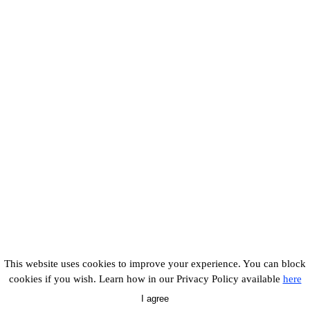
This website uses cookies to improve your experience. You can block
cookies if you wish. Learn how in our Privacy Policy available
here
I agree