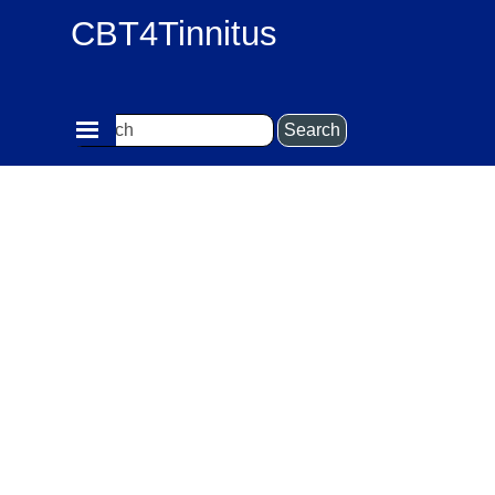
Go to content
CBT4Tinnitus
Skip menu
Search