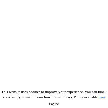
This website uses cookies to improve your experience. You can block
cookies if you wish. Learn how in our Privacy Policy available
here
I agree