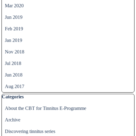
Mar 2020
Jun 2019
Feb 2019
Jan 2019
Nov 2018
Jul 2018
Jun 2018
Aug 2017
Skip block Categories
Categories
About the CBT for Tinnitus E-Programme
Archive
Discovering tinnitus series