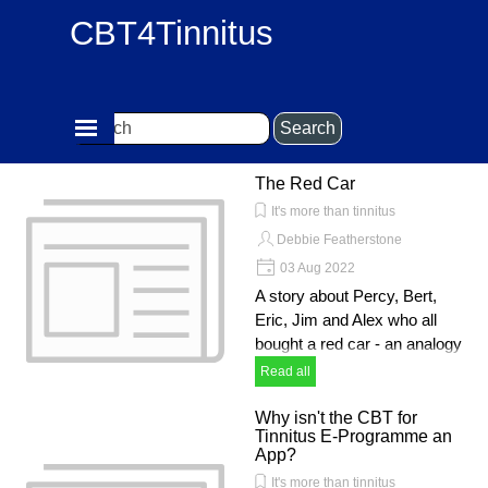
Go to content
CBT4Tinnitus
Skip menu
Search
The Red Car
It's more than tinnitus
Debbie Featherstone
03 Aug 2022
A story about Percy, Bert,
Eric, Jim and Alex who all
bought a red car - an analogy
Read all
Why isn't the CBT for
Tinnitus E-Programme an
App?
It's more than tinnitus