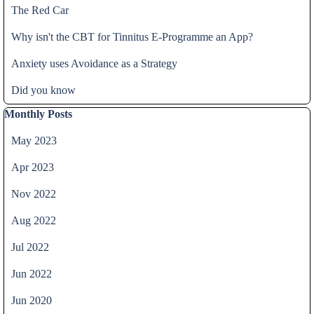
The Red Car
Why isn't the CBT for Tinnitus E-Programme an App?
Anxiety uses Avoidance as a Strategy
Did you know
Skip block Monthly Posts
Monthly Posts
May 2023
Apr 2023
Nov 2022
Aug 2022
Jul 2022
Jun 2022
Jun 2020