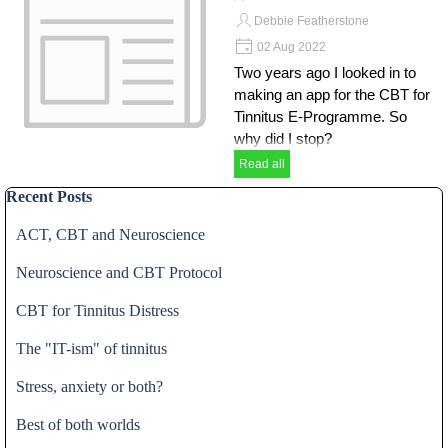
Debbie Featherstone
02 Aug 2022
Two years ago I looked in to
making an app for the CBT for
Tinnitus E-Programme. So
why did I stop?
Read all
Skip block Recent Posts
Recent Posts
ACT, CBT and Neuroscience
Neuroscience and CBT Protocol
CBT for Tinnitus Distress
The "IT-ism" of tinnitus
Stress, anxiety or both?
Best of both worlds