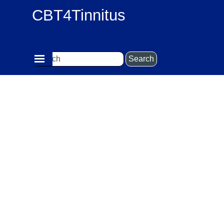
Go to content
CBT4Tinnitus
Skip menu
Search