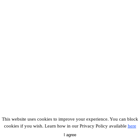
This website uses cookies to improve your experience. You can block
cookies if you wish. Learn how in our Privacy Policy available
here
I agree