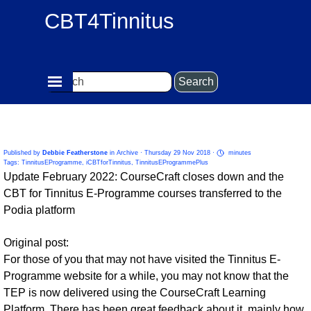
Go to content
CBT4Tinnitus
Skip menu
Search
New Platform for Tinnitus E-Programme Group of
Courses
Published by
Debbie Featherstone
in
Archive
· Thursday 29 Nov 2018 ·
minutes
Tags:
TinnitusEProgramme
,
iCBTforTinnitus
,
TinnitusEProgrammePlus
Update February 2022: CourseCraft closes down and the
CBT for Tinnitus E-Programme courses transferred to the
Podia platform
Original post:
For those of you that may not have visited the Tinnitus E-
Programme website for a while, you may not know that the
TEP is now delivered using the CourseCraft Learning
Platform.
There has been great feedback about it, mainly how