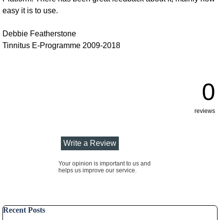
easy it is to use.
Debbie Featherstone
Tinnitus E-Programme 2009-2018
0
reviews
Your opinion is important to us and
helps us improve our service.
Skip block Recent Posts
Recent Posts