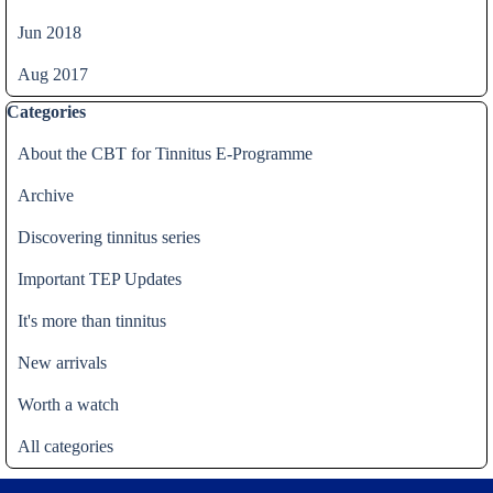
Jun 2018
Aug 2017
Skip block Categories
Categories
About the CBT for Tinnitus E-Programme
Archive
Discovering tinnitus series
Important TEP Updates
It's more than tinnitus
New arrivals
Worth a watch
All categories