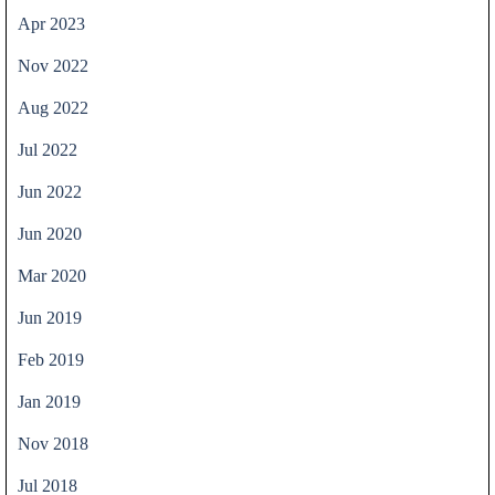
Apr 2023
Nov 2022
Aug 2022
Jul 2022
Jun 2022
Jun 2020
Mar 2020
Jun 2019
Feb 2019
Jan 2019
Nov 2018
Jul 2018