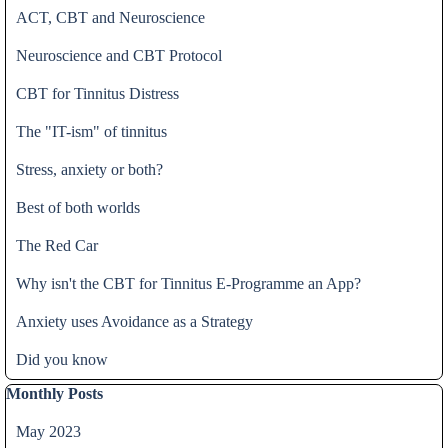
ACT, CBT and Neuroscience
Neuroscience and CBT Protocol
CBT for Tinnitus Distress
The "IT-ism" of tinnitus
Stress, anxiety or both?
Best of both worlds
The Red Car
Why isn't the CBT for Tinnitus E-Programme an App?
Anxiety uses Avoidance as a Strategy
Did you know
Skip block Monthly Posts
Monthly Posts
May 2023